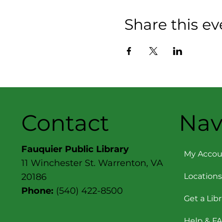
Share this ev
Contact
Nav
Fauquier Public Library
My Accou
11 Winchester St. Warrenton, VA
Locations
20186
Phone:
(540) 422-8500
Get a Lib
Help & F