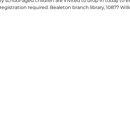
 school-aged children are invited to drop in today to exp
 registration required. Bealeton branch library, 10877 Wil