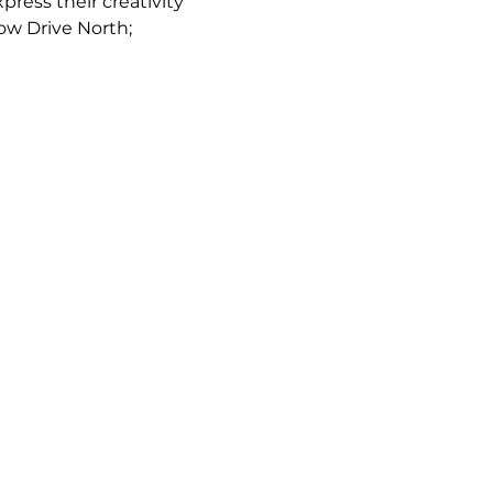
ress their creativity 
low Drive North; 