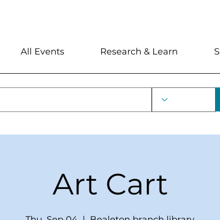
My Account
Locations and Hour
All Events
Research & Learn
S
Art Cart
Thu, Sep 04
  |  
Bealeton branch library