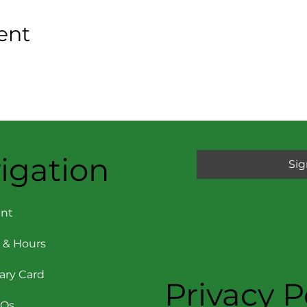
ent
igation
Sig
nt
 & Hours
rary Card
Privacy P
AQs