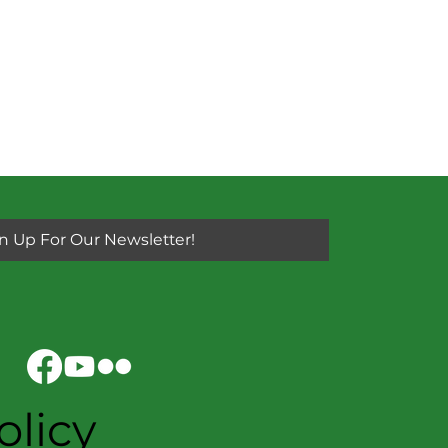
n Up For Our Newsletter!
olicy