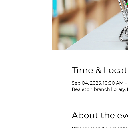
Time & Locat
Sep 04, 2025, 10:00 AM –
Bealeton branch library, 
About the ev