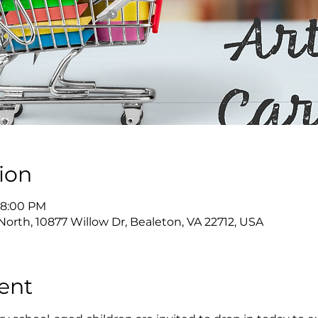
ion
 8:00 PM
North, 10877 Willow Dr, Bealeton, VA 22712, USA
ent