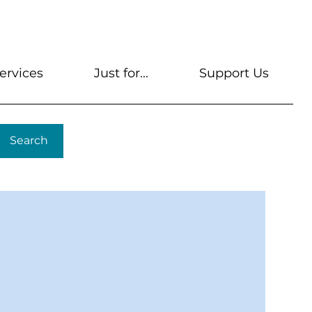
s
Get A Library Card
Help & FAQs
Contact U
ervices
Just for...
Support Us
Search