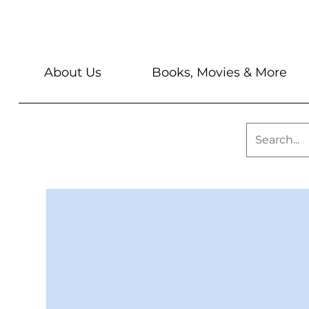
About Us
Books, Movies & More