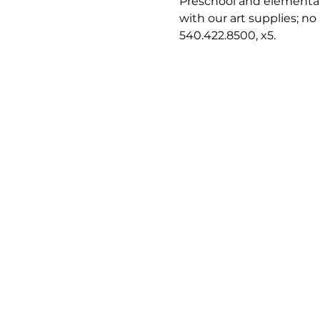
Preschool and elementary
with our art supplies; no
540.422.8500, x5.