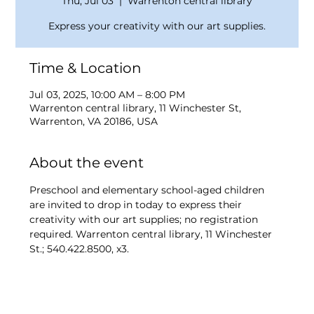
Thu, Jul 03
  |  
Warrenton central library
Express your creativity with our art supplies.
Time & Location
Jul 03, 2025, 10:00 AM – 8:00 PM
Warrenton central library, 11 Winchester St,
Warrenton, VA 20186, USA
About the event
Preschool and elementary school-aged children 
are invited to drop in today to express their 
creativity with our art supplies; no registration 
required. Warrenton central library, 11 Winchester 
St.; 540.422.8500, x3.