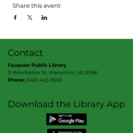
Share this event
Contact
Fauquier Public Library
11 Winchester St. Warrenton, VA 20186
Phone:
(540) 422-8500
Download the Library App