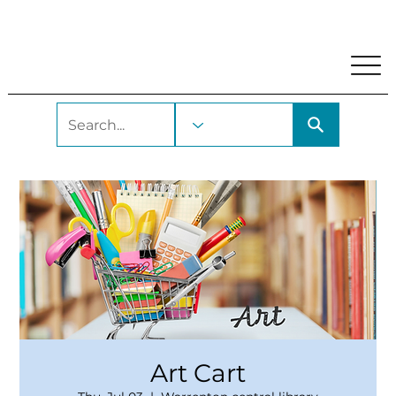
My Account
Locations and Hours
Get A Library Car
Art Cart