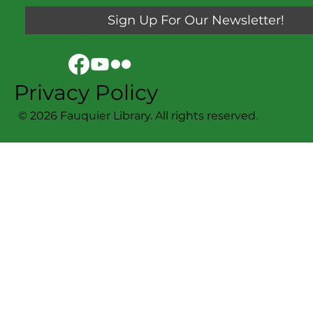
Sign Up For Our Newsletter!
Privacy Policy
© 2026 Fauquier Library. All rights reserved.