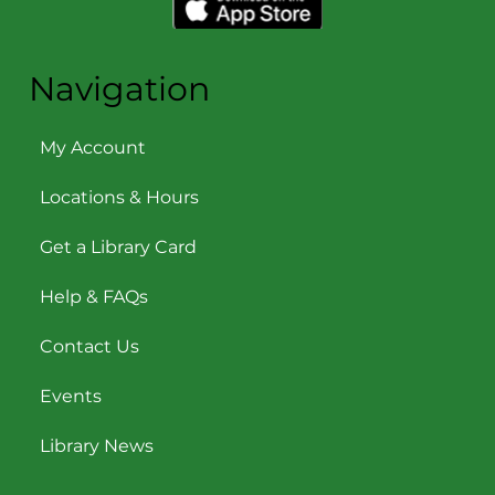
Navigation
My Account
Locations & Hours
Get a Library Card
Help & FAQs
Contact Us
Events
Library News