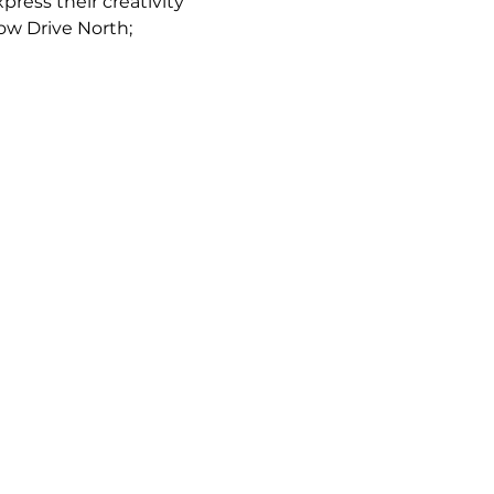
ress their creativity 
low Drive North; 