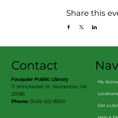
Share this ev
Contact
Nav
Fauquier Public Library
My Accou
11 Winchester St. Warrenton, VA
Locations
20186
Phone:
(540) 422-8500
Get a Lib
Help & F