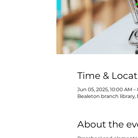
Time & Locat
Jun 05, 2025, 10:00 AM –
Bealeton branch library, 
About the ev