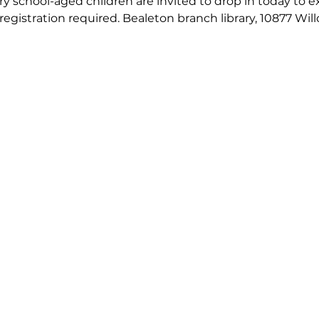
 school-aged children are invited to drop in today to exp
 registration required. Bealeton branch library, 10877 Wil