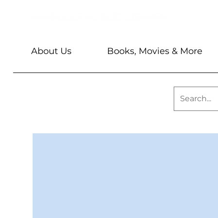
About Us
Books, Movies & More