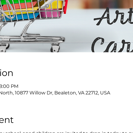
ion
 8:00 PM
North, 10877 Willow Dr, Bealeton, VA 22712, USA
ent