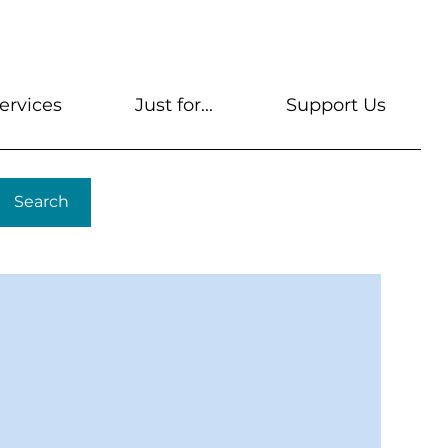
s
Get A Library Card
Help & FAQs
Contact U
ervices
Just for...
Support Us
Search