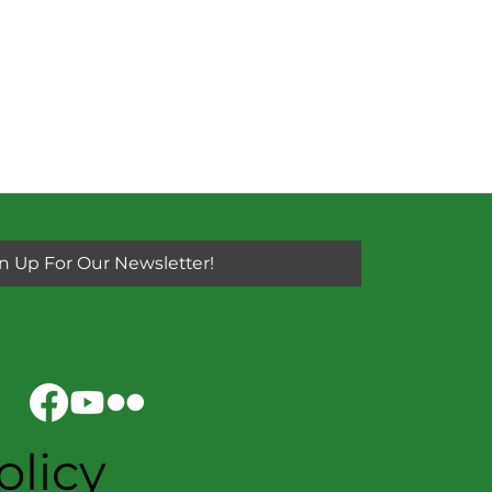
n Up For Our Newsletter!
olicy