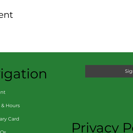
ent
igation
Sig
nt
 & Hours
rary Card
Privacy P
AQs