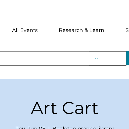
My Account
Locations and Hour
All Events
Research & Learn
S
Art Cart
Thu, Jun 05
  |  
Bealeton branch library