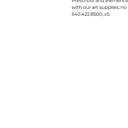
Preschool and elementary
with our art supplies; no
540.422.8500, x5.