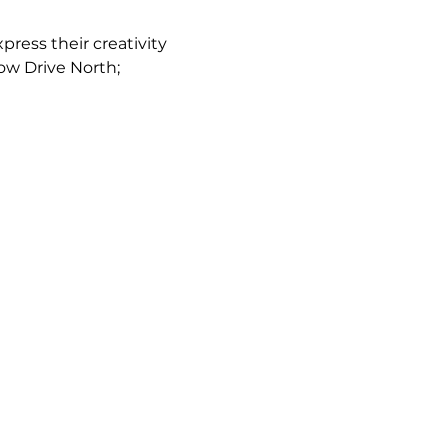
ress their creativity 
low Drive North; 