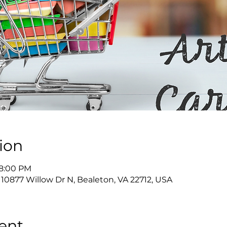
ion
 8:00 PM
 10877 Willow Dr N, Bealeton, VA 22712, USA
ent