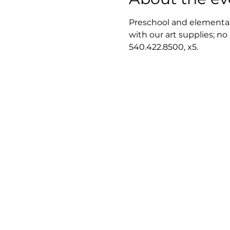
Preschool and elementary
with our art supplies; no
540.422.8500, x5.