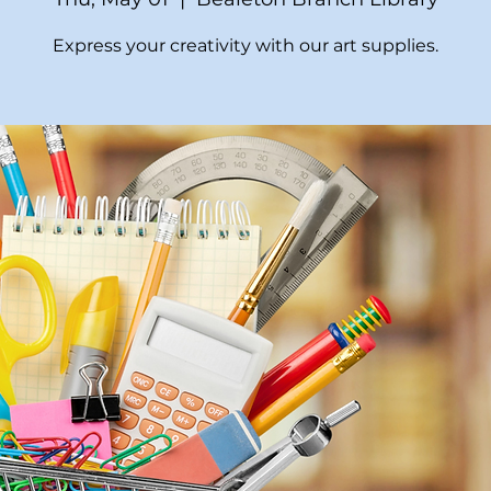
Express your creativity with our art supplies.