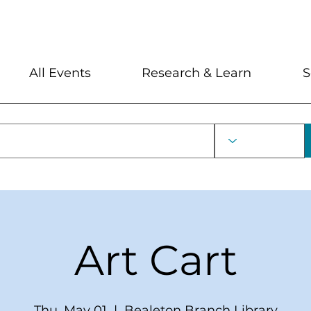
My Account
Locations and Hour
All Events
Research & Learn
S
Art Cart
Thu, May 01
  |  
Bealeton Branch Library