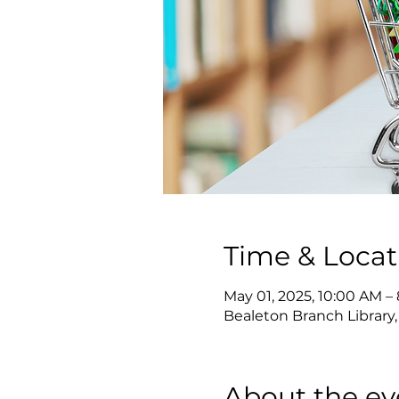
Time & Locat
May 01, 2025, 10:00 AM –
Bealeton Branch Library,
About the ev