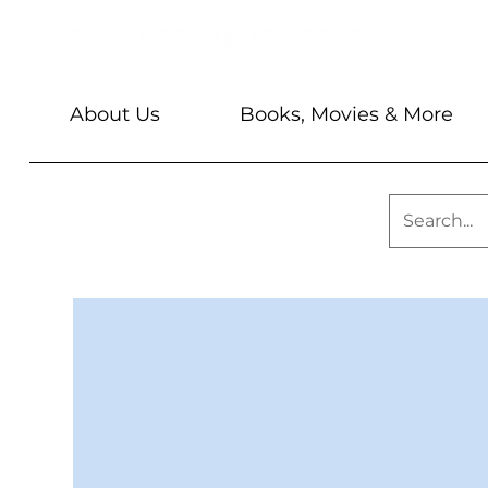
About Us
Books, Movies & More