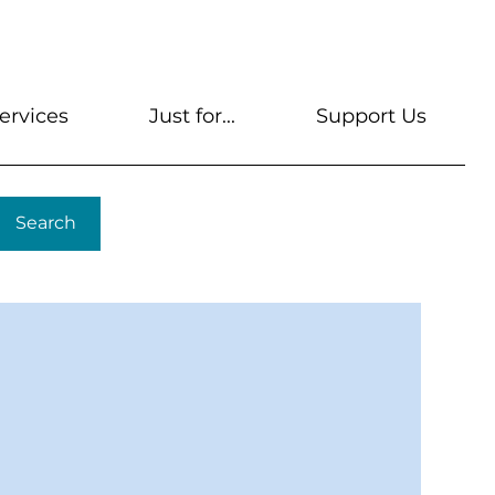
s
Get A Library Card
Help & FAQs
Contact U
ervices
Just for...
Support Us
Search