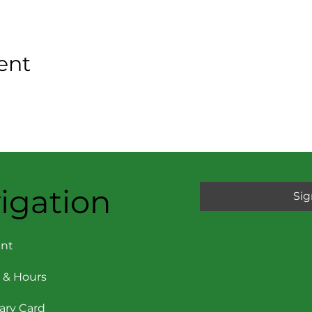
ent
igation
Sig
nt
 & Hours
rary Card