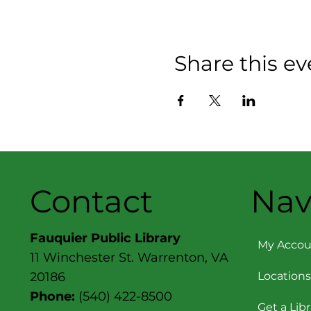
Share this ev
Contact
Nav
Fauquier Public Library
My Accou
11 Winchester St. Warrenton, VA
Locations
20186
Phone:
(540) 422-8500
Get a Lib