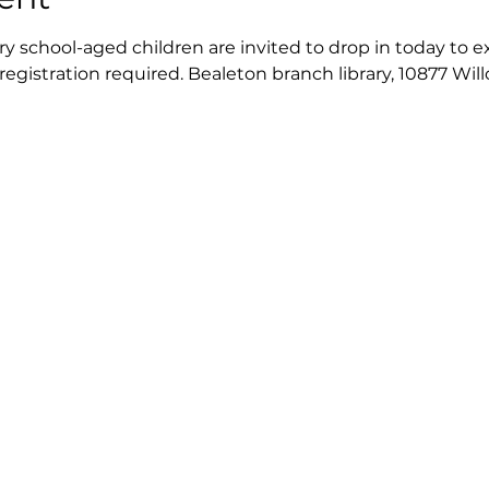
 school-aged children are invited to drop in today to exp
 registration required. Bealeton branch library, 10877 Wil