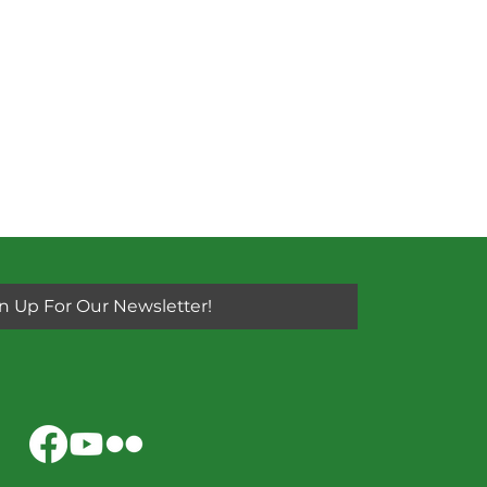
n Up For Our Newsletter!