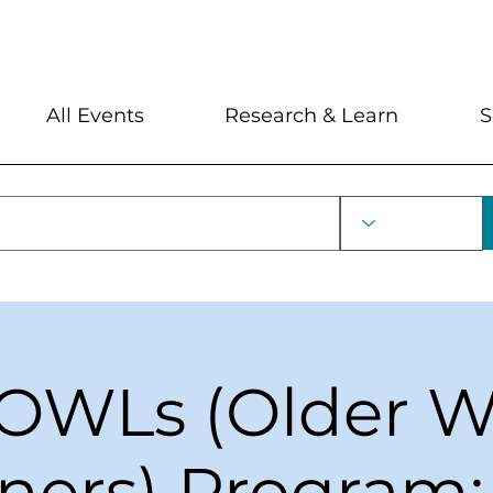
My Account
Locations and Hour
All Events
Research & Learn
S
OWLs (Older W
ners) Program: 