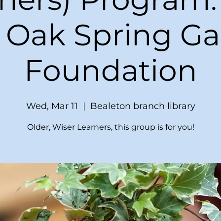
 Oak Spring G
Foundation
Wed, Mar 11
  |  
Bealeton branch library
Older, Wiser Learners, this group is for you!