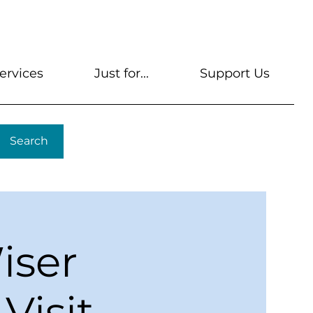
s
Get A Library Card
Help & FAQs
Contact U
ervices
Just for...
Support Us
Search
iser
Visit