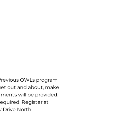
Previous OWLs program 
get out and about, make 
ments will be provided. 
equired. Register at 
w Drive North.