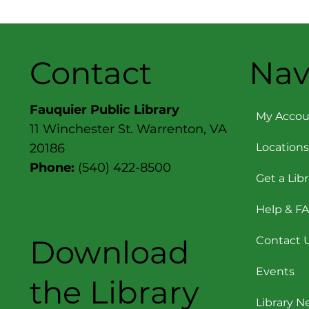
Contact
Nav
Fauquier Public Library
My Accou
11 Winchester St. Warrenton, VA
Locations
20186
Phone:
(540) 422-8500
Get a Lib
Help & F
Download
Contact 
Events
the Library
Library 