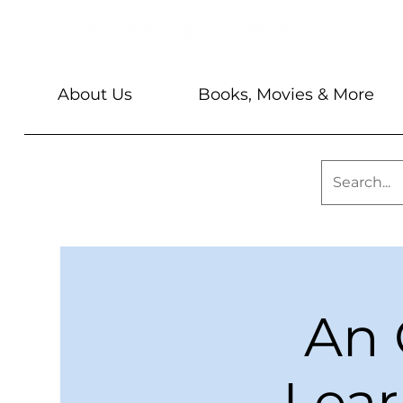
About Us
Books, Movies & More
An 
Lear