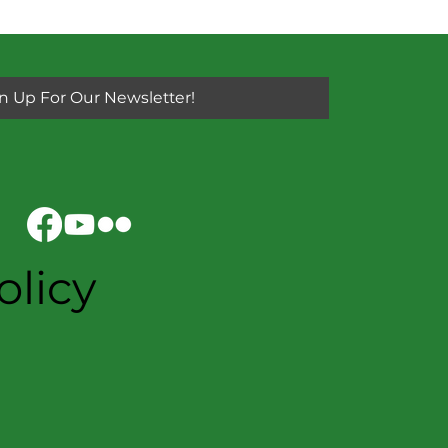
n Up For Our Newsletter!
olicy