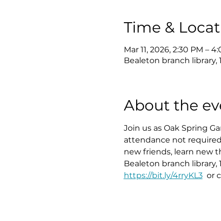
Time & Locat
Mar 11, 2026, 2:30 PM – 4
Bealeton branch library,
About the ev
Join us as Oak Spring 
attendance not required.
new friends, learn new t
Bealeton branch library, 
https://bit.ly/4rryKL3
  or