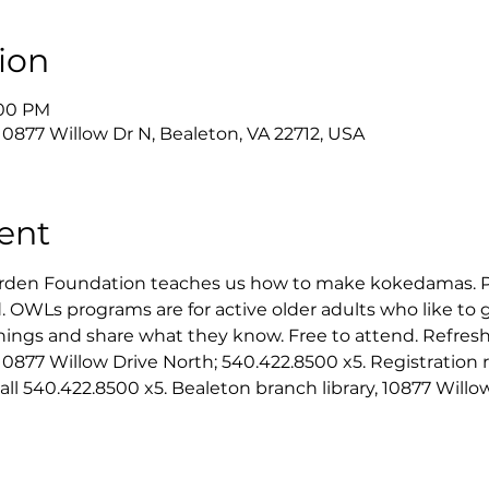
ion
:00 PM
 10877 Willow Dr N, Bealeton, VA 22712, USA
ent
Garden Foundation teaches us how to make kokedamas. 
 OWLs programs are for active older adults who like to 
hings and share what they know. Free to attend. Refresh
10877 Willow Drive North; 540.422.8500 x5. Registration r
 call 540.422.8500 x5. Bealeton branch library, 10877 Willo