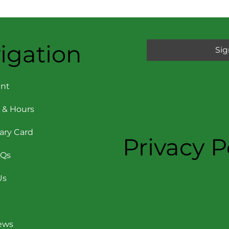
igation
Sig
nt
 & Hours
rary Card
Privacy P
AQs
Us
News