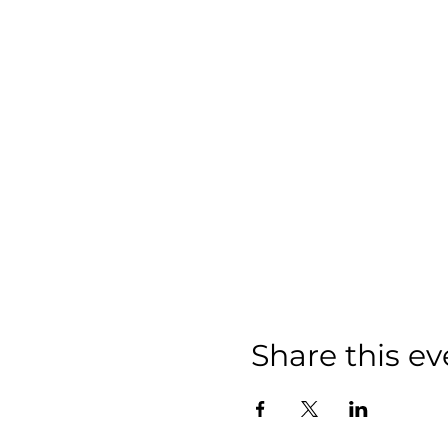
Share this ev