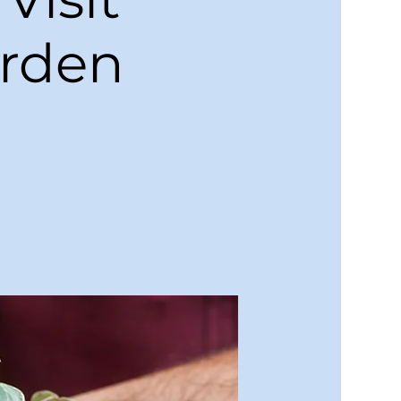
arden