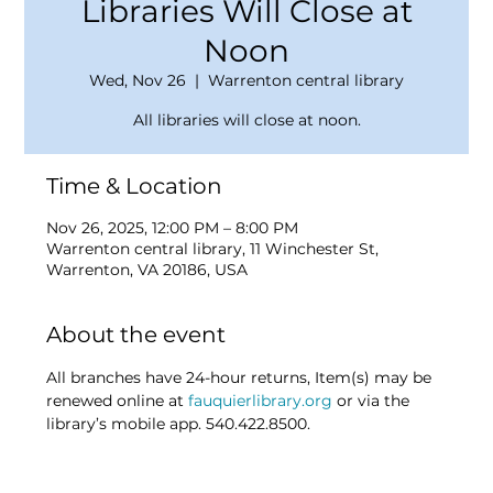
Libraries Will Close at
Noon
Wed, Nov 26
  |  
Warrenton central library
All libraries will close at noon.
Time & Location
Nov 26, 2025, 12:00 PM – 8:00 PM
Warrenton central library, 11 Winchester St,
Warrenton, VA 20186, USA
About the event
All branches have 24-hour returns, Item(s) may be 
renewed online at 
fauquierlibrary.org
 or via the 
library’s mobile app. 540.422.8500.