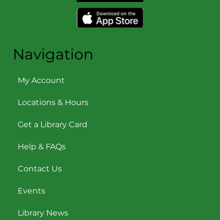
Navigation
My Account
Locations & Hours
Get a Library Card
Help & FAQs
Contact Us
Events
Library News