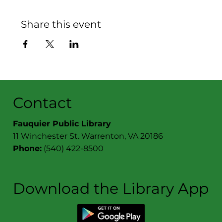
Share this event
Contact
Fauquier Public Library
11 Winchester St. Warrenton, VA 20186
Phone:
(540) 422-8500
Download the Library App