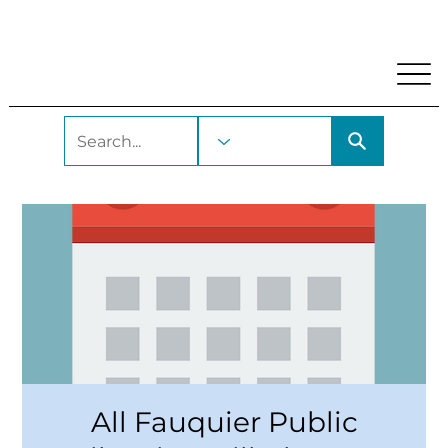
My Account
Locations and Hours
Get A Library Car
All Fauquier Public