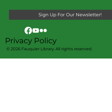
Sign Up For Our Newsletter!
Privacy Policy
© 2026 Fauquier Library. All rights reserved.