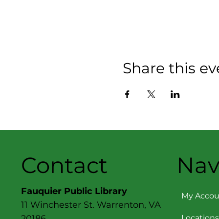
Share this ev
Contact
Nav
Fauquier Public Library
My Accou
11 Winchester St. Warrenton, VA
Locations
20186