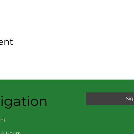
ent
igation
Sig
nt
 & Hours