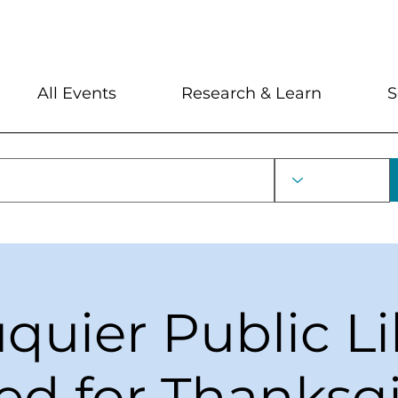
My Account
Locations and Hour
All Events
Research & Learn
S
uquier Public Li
ed for Thanksg