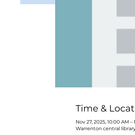
Time & Locat
Nov 27, 2025, 10:00 AM –
Warrenton central librar