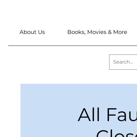
About Us
Books, Movies & More
All Fa
Clos