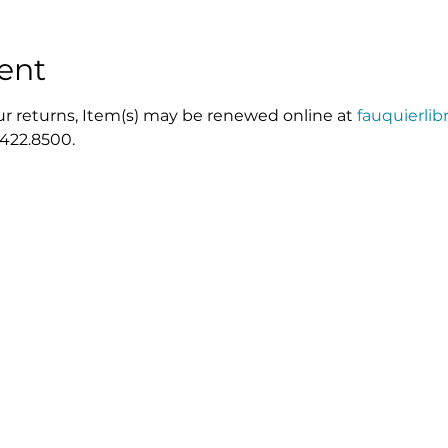
ent
r returns, Item(s) may be renewed online at 
fauquierlib
.422.8500.