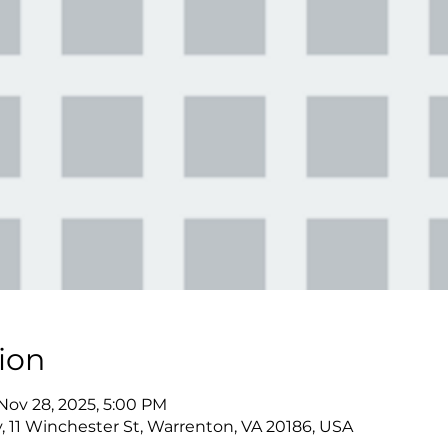
ion
 Nov 28, 2025, 5:00 PM
y, 11 Winchester St, Warrenton, VA 20186, USA