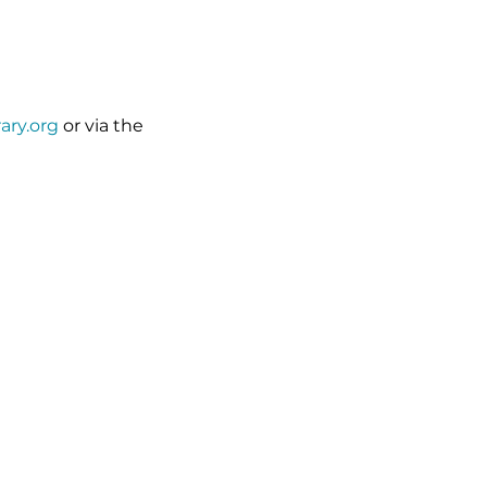
rary.org
 or via the 