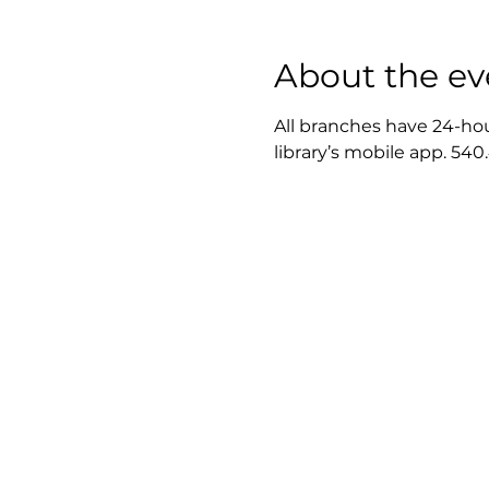
About the ev
All branches have 24-hou
library’s mobile app. 540