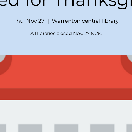
Thu, Nov 27
  |  
Warrenton central library
All libraries closed Nov. 27 & 28.