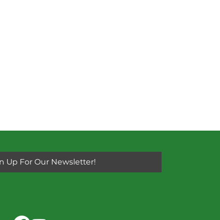
n Up For Our Newsletter!