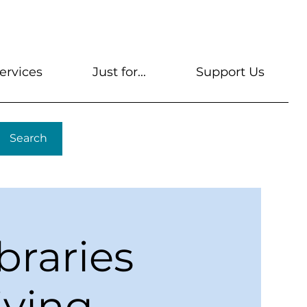
s
Get A Library Card
Help & FAQs
Contact U
ervices
Just for...
Support Us
Search
braries
iving