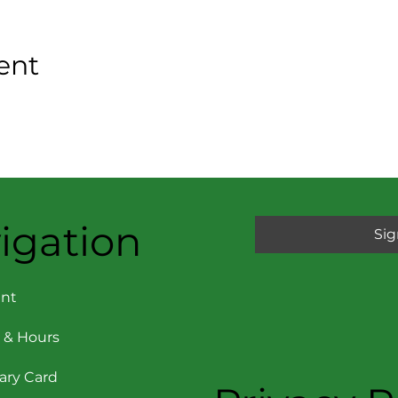
ent
igation
Sig
nt
 & Hours
rary Card