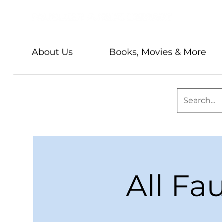
About Us
Books, Movies & More
All Fa