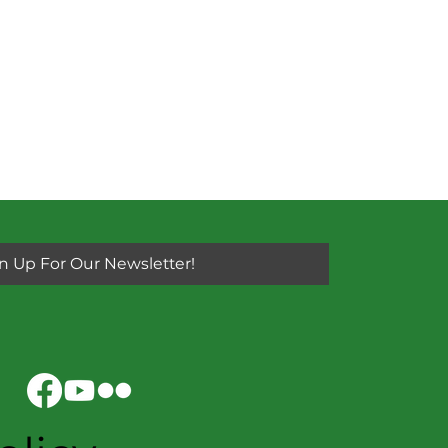
n Up For Our Newsletter!