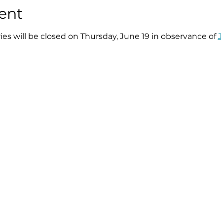
ent
ries will be closed on Thursday, June 19 in observance of 