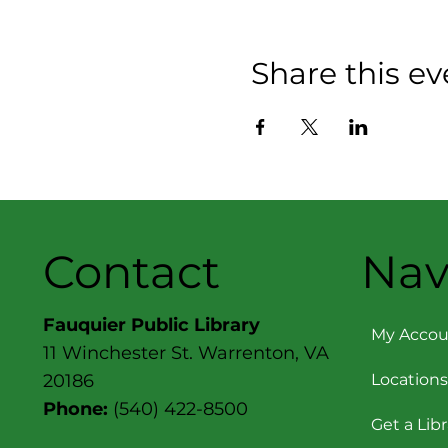
Share this ev
Contact
Nav
Fauquier Public Library
My Accou
11 Winchester St. Warrenton, VA
Locations
20186
Phone:
(540) 422-8500
Get a Lib