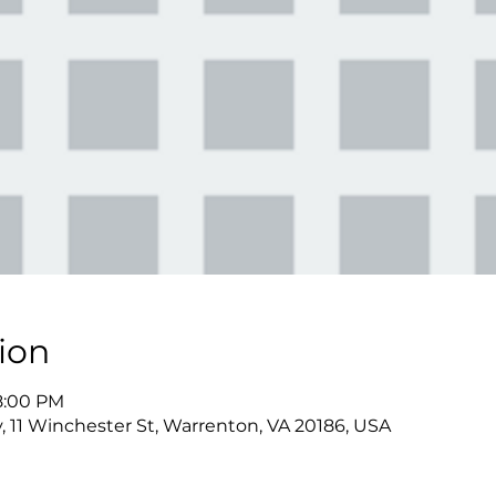
ion
 8:00 PM
y, 11 Winchester St, Warrenton, VA 20186, USA