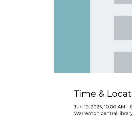
Time & Locat
Jun 19, 2025, 10:00 AM –
Warrenton central librar