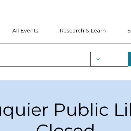
My Account
Locations and Hour
All Events
Research & Learn
S
uquier Public Li
Closed