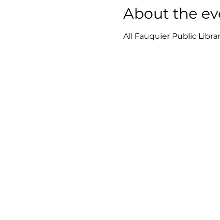
About the ev
All Fauquier Public Libra