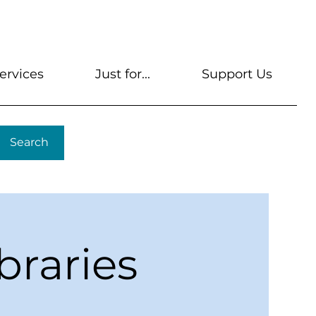
s
Get A Library Card
Help & FAQs
Contact U
ervices
Just for...
Support Us
Search
braries