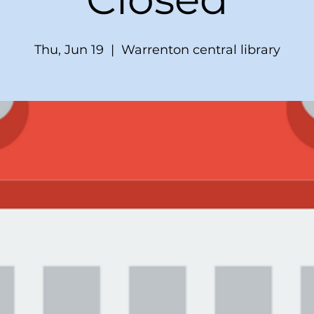
Thu, Jun 19
  |  
Warrenton central library