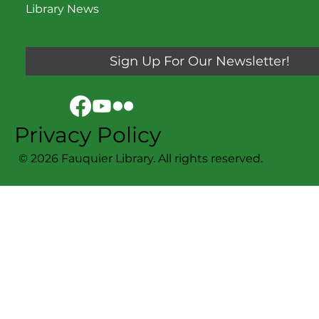
Library News
Sign Up For Our Newsletter!
Privacy Policy
© 2026 Fauquier Library. All rights reserved.