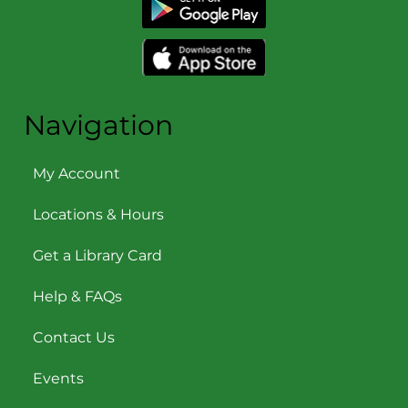
Navigation
My Account
Locations & Hours
Get a Library Card
Help & FAQs
Contact Us
Events