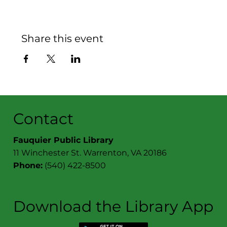
Share this event
Contact
Fauquier Public Library
11 Winchester St. Warrenton, VA 20186
Phone:
(540) 422-8500
Download the Library App