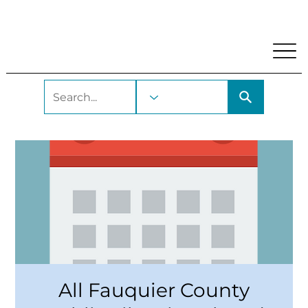
My Account
Locations and Hours
Get A Library Car
All Fauquier County