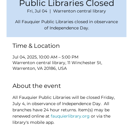
Public Libraries Closed
Fri, Jul 04
  |  
Warrenton central library
All Fauquier Public Libraries closed in observance
of Independence Day.
Time & Location
Jul 04, 2025, 10:00 AM – 5:00 PM
Warrenton central library, 11 Winchester St,
Warrenton, VA 20186, USA
About the event
All Fauquier Public Libraries will be closed Friday, 
July 4, in observance of Independence Day.  All 
branches have 24 hour returns. Item(s) may be 
renewed online at 
fauquierlibrary.org
 or via the 
library's mobile app.