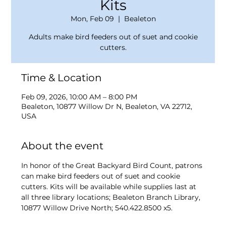
Kits
Mon, Feb 09
  |  
Bealeton
Adults make bird feeders out of suet and cookie
cutters.
Time & Location
Feb 09, 2026, 10:00 AM – 8:00 PM
Bealeton, 10877 Willow Dr N, Bealeton, VA 22712,
USA
About the event
In honor of the Great Backyard Bird Count, patrons 
can make bird feeders out of suet and cookie 
cutters. Kits will be available while supplies last at 
all three library locations; Bealeton Branch Library, 
10877 Willow Drive North; 540.422.8500 x5.