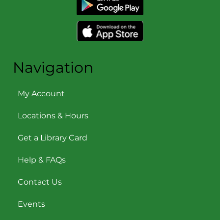
Navigation
My Account
Locations & Hours
Get a Library Card
Help & FAQs
Contact Us
Events