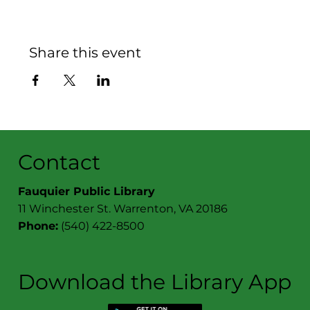
Share this event
Contact
Fauquier Public Library
11 Winchester St. Warrenton, VA 20186
Phone:
(540) 422-8500
Download the Library App