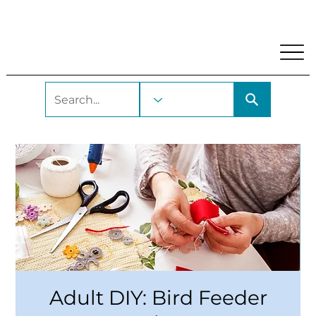
My Account
Locations and Hours
Get A Library Car
Adult DIY: Bird Feeder