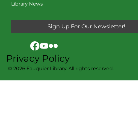
Library News
Sign Up For Our Newsletter!
Privacy Policy
© 2026 Fauquier Library. All rights reserved.