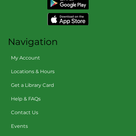
Navigation
My Account
Locations & Hours
Get a Library Card
Help & FAQs
Contact Us
Events