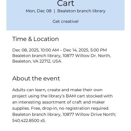
Cart
Mon, Dec 08
  |  
Bealeton branch library
Get creative!
Time & Location
Dec 08, 2025, 10:00 AM – Dec 14, 2025, 5:00 PM
Bealeton branch library, 10877 Willow Dr. North,
Bealeton, VA 22712, USA
About the event
Adults can learn, create and make their own 
project using the library’s BAM cart stocked with 
an interesting assortment of craft and maker 
supplies. Free, drop-in, no registration required. 
Bealeton branch library, 10877 Willow Drive North; 
540.422.8500 x5.