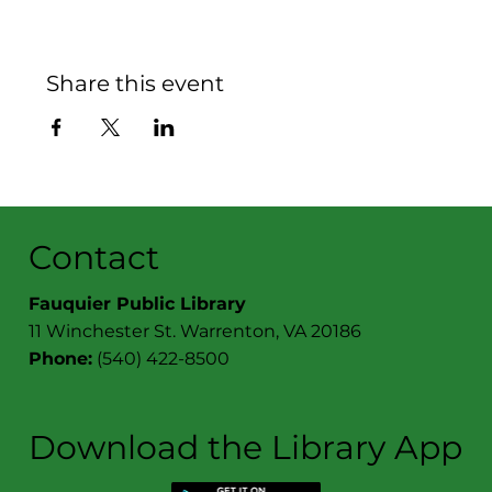
Share this event
Contact
Fauquier Public Library
11 Winchester St. Warrenton, VA 20186
Phone:
(540) 422-8500
Download the Library App