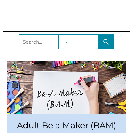
My Account
Locations and Hours
Get A Library Car
Adult Be a Maker (BAM)