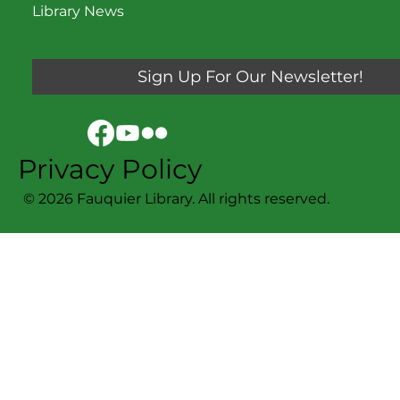
Library News
Sign Up For Our Newsletter!
Privacy Policy
© 2026 Fauquier Library. All rights reserved.