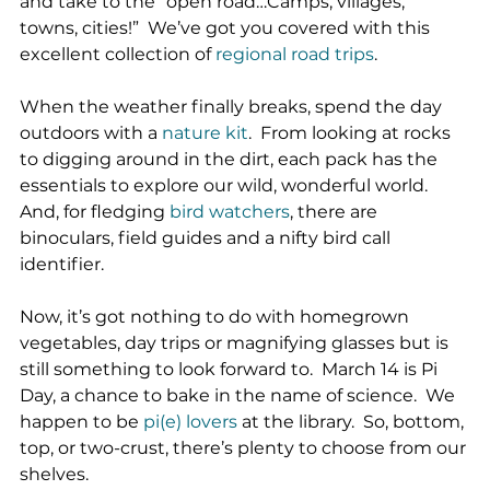
and take to the “open road…Camps, villages, 
towns, cities!”  We’ve got you covered with this 
excellent collection of 
regional road trips
.
When the weather finally breaks, spend the day 
outdoors with a 
nature kit
.  From looking at rocks 
to digging around in the dirt, each pack has the 
essentials to explore our wild, wonderful world.  
And, for fledging 
bird watchers
, there are 
binoculars, field guides and a nifty bird call 
identifier.
Now, it’s got nothing to do with homegrown 
vegetables, day trips or magnifying glasses but is 
still something to look forward to.  March 14 is Pi 
Day, a chance to bake in the name of science.  We 
happen to be 
pi(e) lovers
 at the library.  So, bottom, 
top, or two-crust, there’s plenty to choose from our 
shelves.