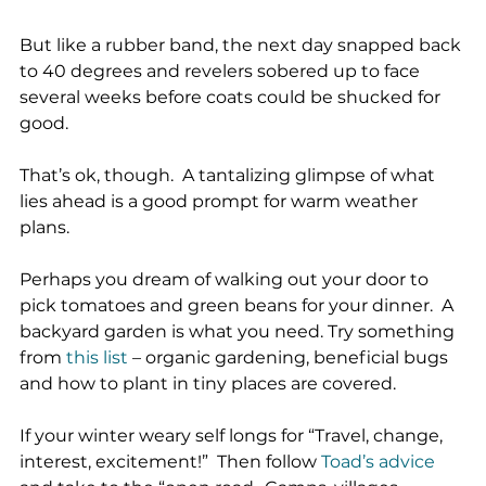
But like a rubber band, the next day snapped back 
to 40 degrees and revelers sobered up to face 
several weeks before coats could be shucked for 
good.
That’s ok, though.  A tantalizing glimpse of what 
lies ahead is a good prompt for warm weather 
plans.
Perhaps you dream of walking out your door to 
pick tomatoes and green beans for your dinner.  A 
backyard garden is what you need. Try something 
from 
this list
 – organic gardening, beneficial bugs 
and how to plant in tiny places are covered.
If your winter weary self longs for “Travel, change, 
interest, excitement!”  Then follow 
Toad’s advice