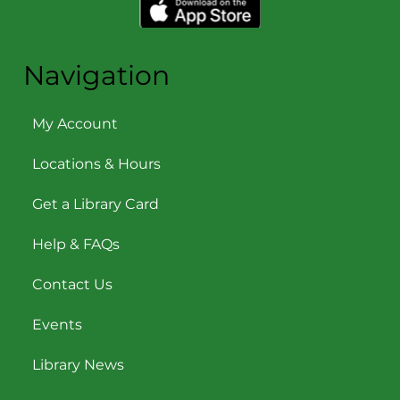
Navigation
My Account
Locations & Hours
Get a Library Card
Help & FAQs
Contact Us
Events
Library News