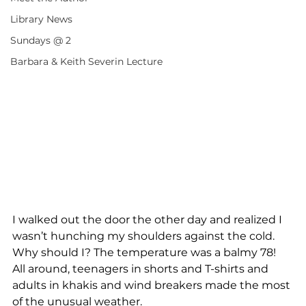
Library News
Sundays @ 2
Barbara & Keith Severin Lecture
I walked out the door the other day and realized I 
wasn’t hunching my shoulders against the cold.  
Why should I? The temperature was a balmy 78!  
All around, teenagers in shorts and T-shirts and 
adults in khakis and wind breakers made the most 
of the unusual weather.