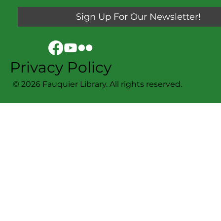
Sign Up For Our Newsletter!
Privacy Policy
© 2026 Fauquier Library. All rights reserved.