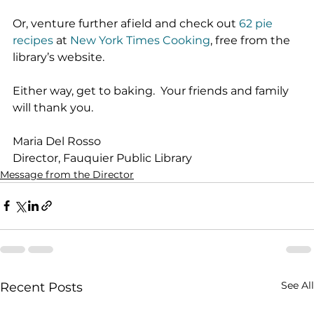
Or, venture further afield and check out 
62 pie 
recipes
 at 
New York Times Cooking
, free from the 
library’s website.
Either way, get to baking.  Your friends and family 
will thank you.
Maria Del Rosso
Director, Fauquier Public Library
Message from the Director
See All
Recent Posts