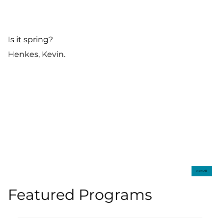
Is it spring?
Henkes, Kevin.
View All
Featured Programs