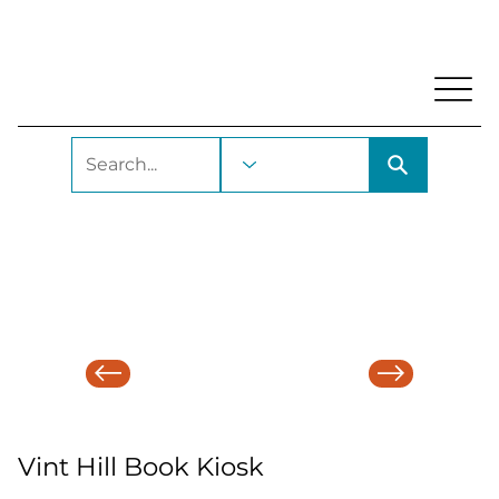
My Account
Locations and Hours
Get A Library Ca
Vint Hill Book Kiosk