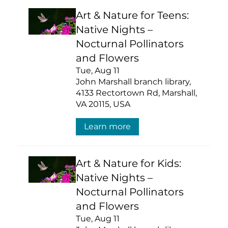
Art & Nature for Teens:
Native Nights –
Nocturnal Pollinators
and Flowers
Tue, Aug 11
John Marshall branch library,
4133 Rectortown Rd, Marshall,
VA 20115, USA
Learn more
Art & Nature for Kids:
Native Nights –
Nocturnal Pollinators
and Flowers
Tue, Aug 11