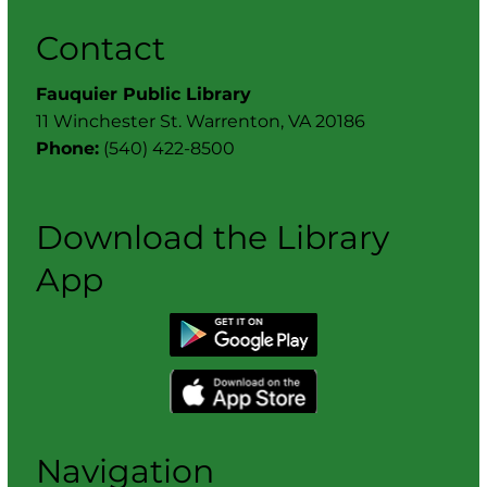
Contact
Fauquier Public Library
11 Winchester St. Warrenton, VA 20186
Phone:
(540) 422-8500
Download the Library
App
Navigation