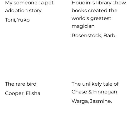
My someone : a pet
Houdini's library : how
adoption story
books created the
world's greatest
Torii, Yuko
magician
Rosenstock, Barb.
The rare bird
The unlikely tale of
Chase & Finnegan
Cooper, Elisha
Warga, Jasmine.