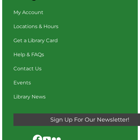
My Account
Locations & Hours
Get a Library Card
Help & FAQs
Contact Us
Events
Library News
Sign Up For Our Newsletter!