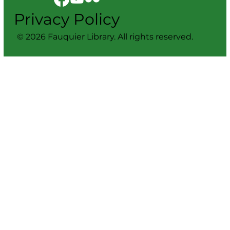
Privacy Policy
© 2026 Fauquier Library. All rights reserved.