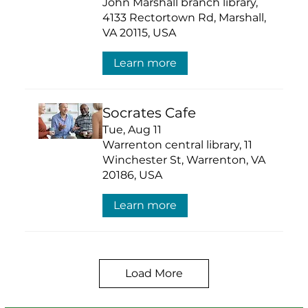
John Marshall branch library,
4133 Rectortown Rd, Marshall,
VA 20115, USA
Learn more
Socrates Cafe
Tue, Aug 11
Warrenton central library, 11
Winchester St, Warrenton, VA
20186, USA
Learn more
Load More