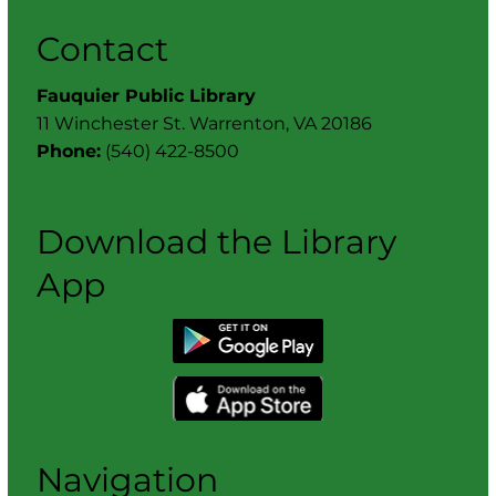
Contact
Fauquier Public Library
11 Winchester St. Warrenton, VA 20186
Phone:
(540) 422-8500
Download the Library
App
Navigation