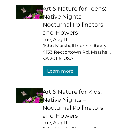
Art & Nature for Teens:
Native Nights –
Nocturnal Pollinators
and Flowers
Tue, Aug 11
John Marshall branch library,
4133 Rectortown Rd, Marshall,
VA 20115, USA
Learn more
Art & Nature for Kids:
Native Nights –
Nocturnal Pollinators
and Flowers
Tue, Aug 11