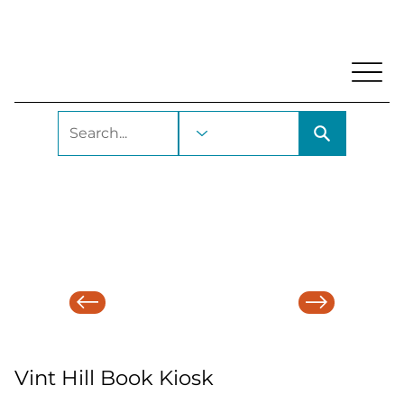
My Account
Locations and Hours
Get A Library Ca
Vint Hill Book Kiosk