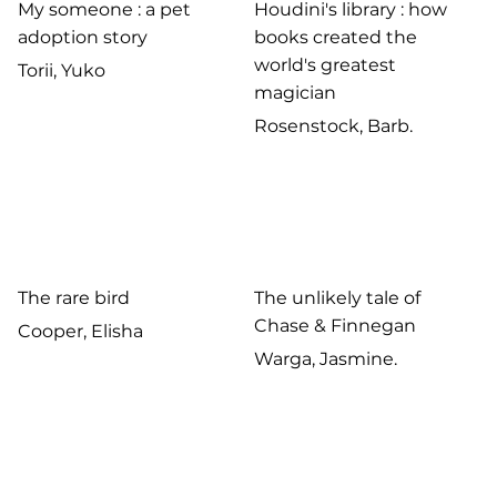
My someone : a pet
Houdini's library : how
adoption story
books created the
world's greatest
Torii, Yuko
magician
Rosenstock, Barb.
The rare bird
The unlikely tale of
Chase & Finnegan
Cooper, Elisha
Warga, Jasmine.