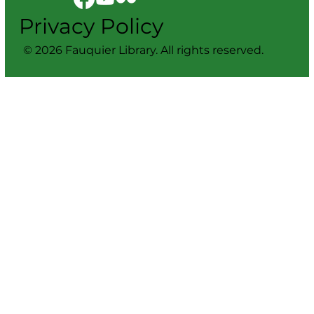
Privacy Policy
© 2026 Fauquier Library. All rights reserved.