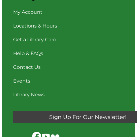
My Account
Locations & Hours
Get a Library Card
Help & FAQs
Contact Us
Events
Library News
Sign Up For Our Newsletter!