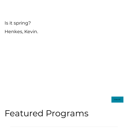
Is it spring?
Henkes, Kevin.
View All
Featured Programs