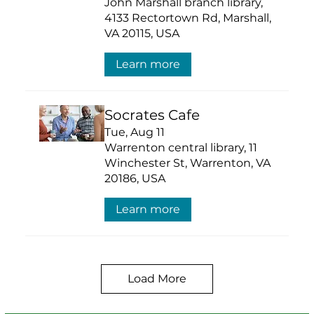
John Marshall branch library,
4133 Rectortown Rd, Marshall,
VA 20115, USA
Learn more
Socrates Cafe
Tue, Aug 11
Warrenton central library, 11
Winchester St, Warrenton, VA
20186, USA
Learn more
Load More