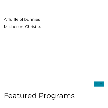
A fluffle of bunnies
Matheson, Christie.
View All
Featured Programs