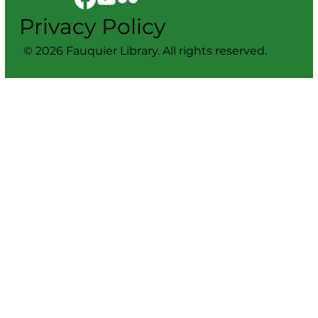
Privacy Policy
© 2026 Fauquier Library. All rights reserved.