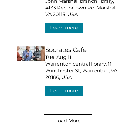
John Marshall branch library,
4133 Rectortown Rd, Marshall,
VA 20115, USA
Learn more
Socrates Cafe
Tue, Aug 11
Warrenton central library, 11
Winchester St, Warrenton, VA
20186, USA
Learn more
Load More