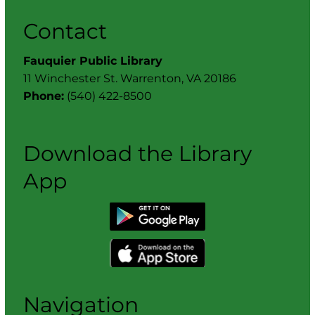
Contact
Fauquier Public Library
11 Winchester St. Warrenton, VA 20186
Phone:
(540) 422-8500
Download the Library
App
Navigation