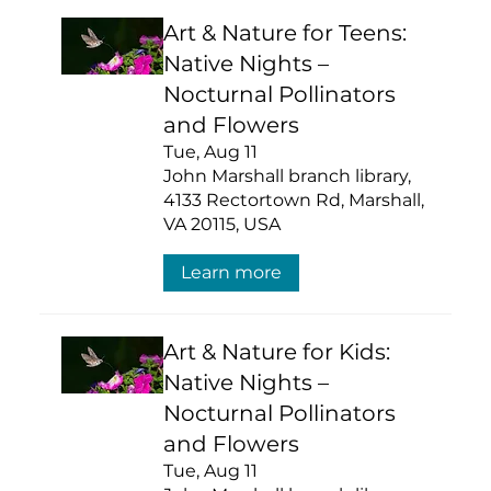
Art & Nature for Teens:
Native Nights –
Nocturnal Pollinators
and Flowers
Tue, Aug 11
John Marshall branch library,
4133 Rectortown Rd, Marshall,
VA 20115, USA
Learn more
Art & Nature for Kids:
Native Nights –
Nocturnal Pollinators
and Flowers
Tue, Aug 11