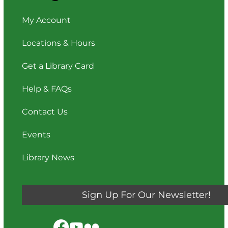
My Account
Locations & Hours
Get a Library Card
Help & FAQs
Contact Us
Events
Library News
Sign Up For Our Newsletter!