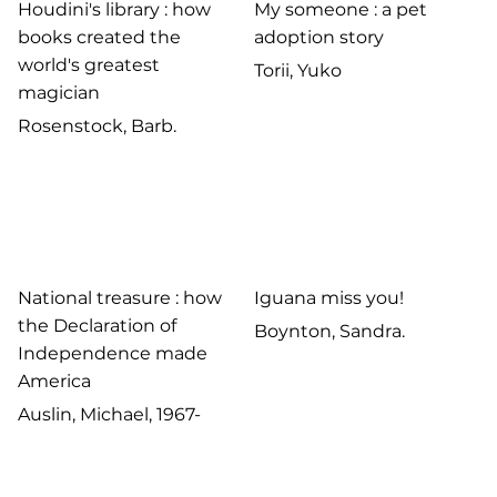
Houdini's library : how
My someone : a pet
books created the
adoption story
world's greatest
Torii, Yuko
magician
Rosenstock, Barb.
National treasure : how
Iguana miss you!
the Declaration of
Boynton, Sandra.
Independence made
America
Auslin, Michael, 1967-