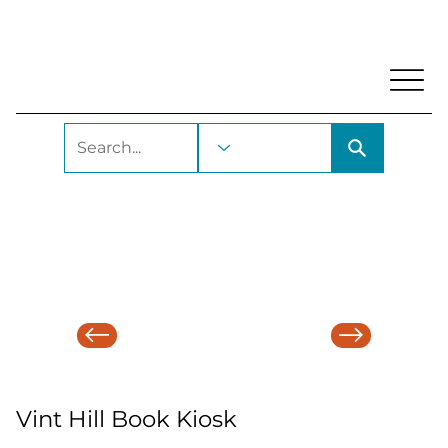
My Account
Locations and Hours
Get A Library Ca
Vint Hill Book Kiosk